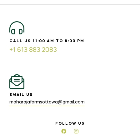
CALL US 11:00 AM TO 8:00 PM
+1 613 883 2083
EMAIL US
maharajafarmsottawa@gmail.com
FOLLOW US