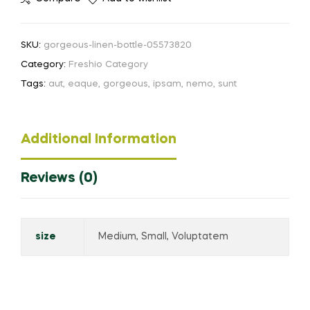
SKU:
gorgeous-linen-bottle-05573820
Category:
Freshio Category
Tags:
aut
,
eaque
,
gorgeous
,
ipsam
,
nemo
,
sunt
Additional Information
Reviews (0)
size
Medium, Small, Voluptatem