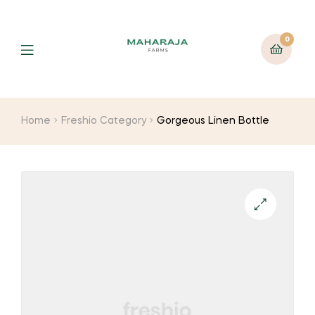
0
Home
Freshio Category
Gorgeous Linen Bottle
🔍