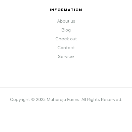
INFORMATION
About us
Blog
Check out
Contact
Service
Copyright © 2025 Maharaja Farms
.
All Rights Reserved.