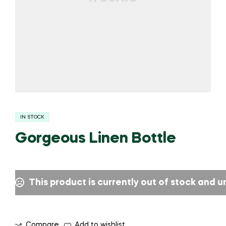
IN STOCK
Gorgeous Linen Bottle
This product is currently out of stock and u
Compare
Add to wishlist