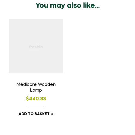
You may also like…
Mediocre Wooden
Lamp
$
440.83
ADD TO BASKET