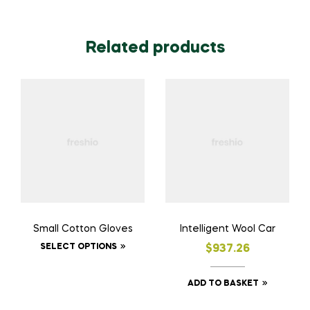
Related products
Small Cotton Gloves
Intelligent Wool Car
SELECT OPTIONS
$
937.26
ADD TO BASKET