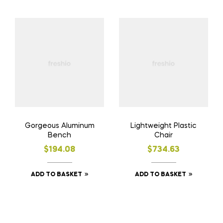
Gorgeous Aluminum
Lightweight Plastic
Bench
Chair
$
194.08
$
734.63
ADD TO BASKET
ADD TO BASKET