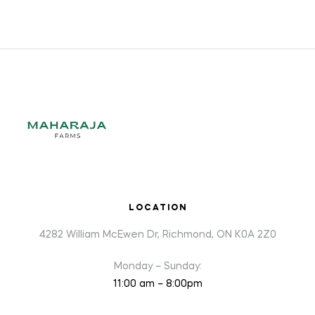
LOCATION
4282 William McEwen Dr, Richmond, ON K0A 2Z0
Monday – Sunday:
11:00 am – 8:00pm