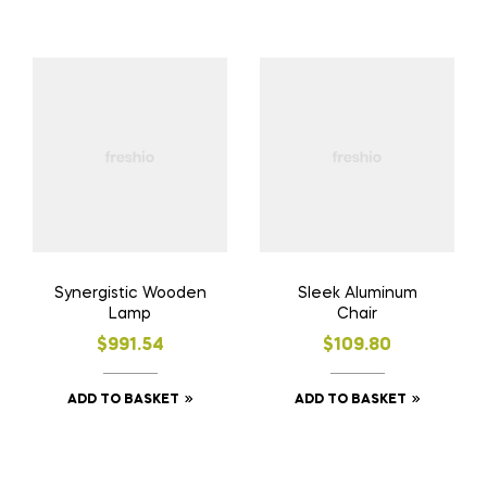
Synergistic Wooden
Sleek Aluminum
Lamp
Chair
$
991.54
$
109.80
ADD TO BASKET
ADD TO BASKET