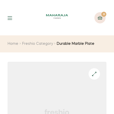
0
Home
Freshio Category
Durable Marble Plate