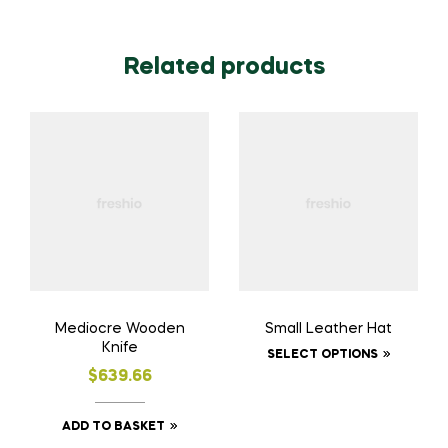
Related products
Mediocre Wooden
Small Leather Hat
Knife
SELECT OPTIONS
$
639.66
ADD TO BASKET