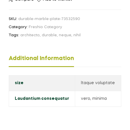
SKU:
durable-marble-plate-73532590
Category:
Freshio Category
Tags:
architecto
,
durable
,
neque
,
nihil
Additional Information
size
Itaque voluptate
Laudantium consequatur
vero, minima