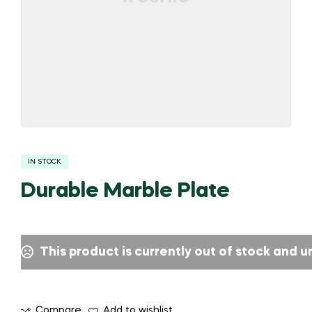
IN STOCK
Durable Marble Plate
This product is currently out of stock and u
Compare
Add to wishlist