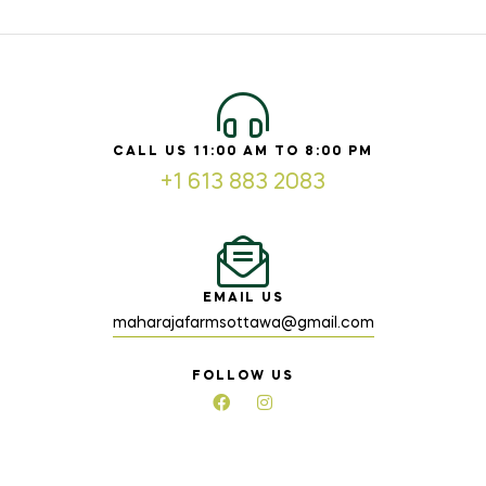
CALL US 11:00 AM TO 8:00 PM
+1 613 883 2083
EMAIL US
maharajafarmsottawa@gmail.com
FOLLOW US