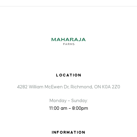
LOCATION
4282 William McEwen Dr, Richmond, ON K0A 2Z0
Monday – Sunday:
11:00 am – 8:00pm
INFORMATION