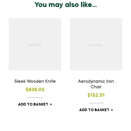
You may also like…
Sleek Wooden Knife
Aerodynamic Iron
Chair
$
836.05
$
152.01
ADD TO BASKET
ADD TO BASKET