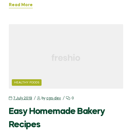
Read More
HEALTHY FOODS
7 July 2019
by
cgs-dev
0
Easy Homemade Bakery
Recipes