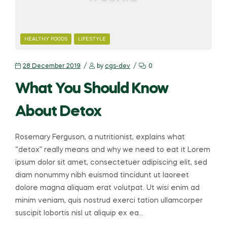
HEALTHY FOODS
LIFESTYLE
28 December 2019
by
cgs-dev
0
What You Should Know
About Detox
Rosemary Ferguson, a nutritionist, explains what
“detox” really means and why we need to eat it Lorem
ipsum dolor sit amet, consectetuer adipiscing elit, sed
diam nonummy nibh euismod tincidunt ut laoreet
dolore magna aliquam erat volutpat. Ut wisi enim ad
minim veniam, quis nostrud exerci tation ullamcorper
suscipit lobortis nisl ut aliquip ex ea…