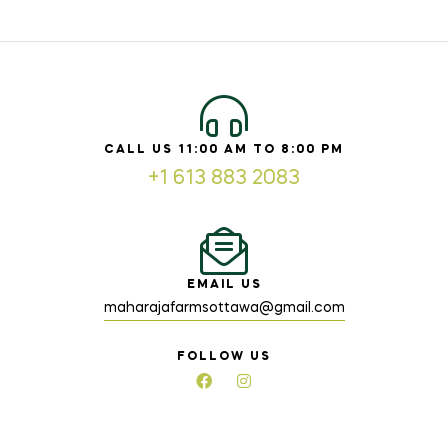
CALL US 11:00 AM TO 8:00 PM
+1 613 883 2083
EMAIL US
maharajafarmsottawa@gmail.com
FOLLOW US