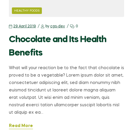
HEALTHY FOODS
29 April 2019
by
cgs-dev
0
Chocolate and Its Health
Benefits
What will your reaction be to the fact that chocolate is
proved to be a vegetable? Lorem ipsum dolor sit amet,
consectetuer adipiscing elit, sed diam nonummy nibh
euismod tincidunt ut laoreet dolore magna aliquam
erat volutpat. Ut wisi enim ad minim veniam, quis
nostrud exerci tation ullamcorper suscipit lobortis nisl
ut aliquip ex ea…
Read More