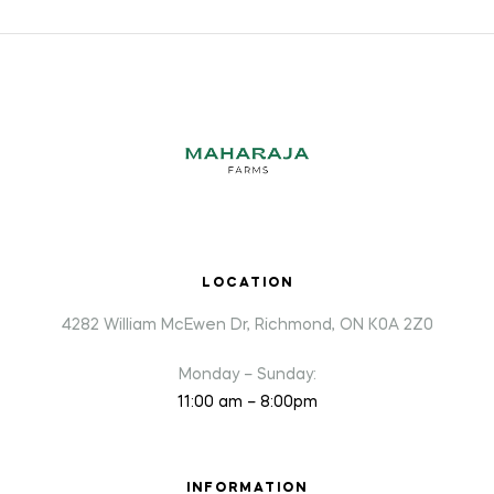
LOCATION
4282 William McEwen Dr, Richmond, ON K0A 2Z0
Monday – Sunday:
11:00 am – 8:00pm
INFORMATION