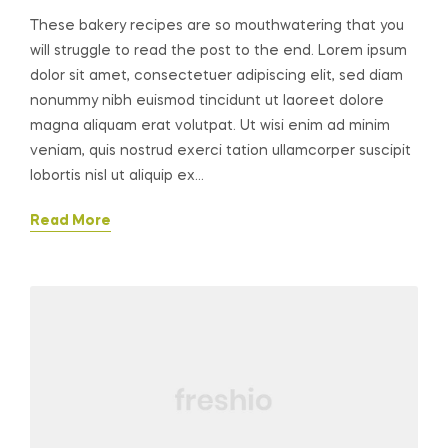
These bakery recipes are so mouthwatering that you
will struggle to read the post to the end. Lorem ipsum
dolor sit amet, consectetuer adipiscing elit, sed diam
nonummy nibh euismod tincidunt ut laoreet dolore
magna aliquam erat volutpat. Ut wisi enim ad minim
veniam, quis nostrud exerci tation ullamcorper suscipit
lobortis nisl ut aliquip ex…
Read More