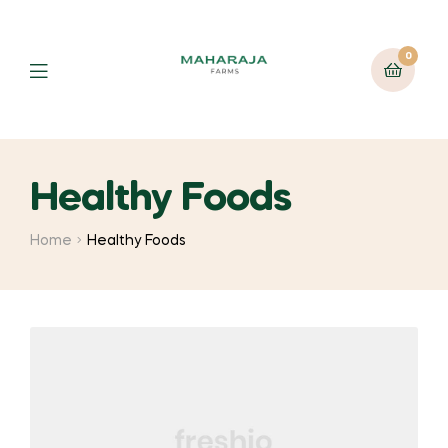
0
Healthy Foods
Home
Healthy Foods